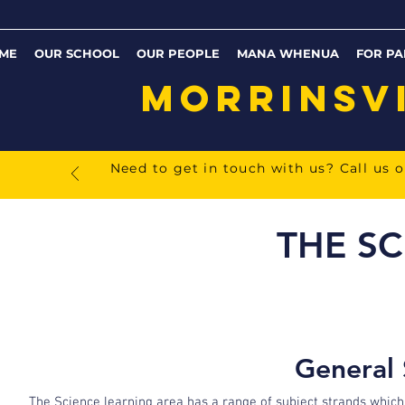
ME
OUR SCHOOL
OUR PEOPLE
MANA WHENUA
FOR PA
MORRINSV
Need to get in touch with us? Call us 
THE SC
General 
The Science learning area has a range of subject strands which