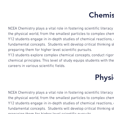
Chemis
NCEA Chemistry plays a vital role in fostering scientific literacy
the physical world, from the smallest particles to complex che
Y12 students engage in in-depth studies of chemical reactions,
fundamental concepts. Students will develop critical thinking 
preparing them for higher level scientific pursuits.
Y13 students explore complex chemical concepts, conduct rigor
chemical principles. This level of study equips students with t
careers in various scientific fields.
Physi
NCEA Chemistry plays a vital role in fostering scientific literacy
the physical world, from the smallest particles to complex che
Y12 students engage in in-depth studies of chemical reactions,
fundamental concepts. Students will develop critical thinking 