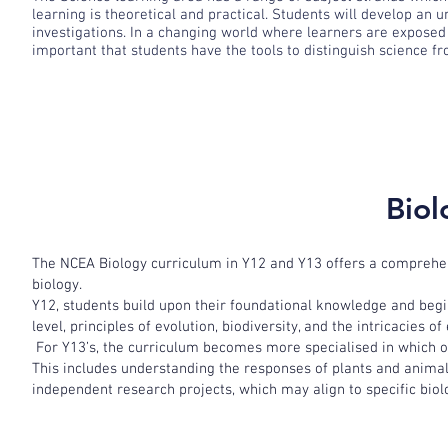
learning is theoretical and practical. Students will develop an 
investigations. In a changing world where learners are exposed 
important that students have the tools to distinguish science f
Biol
The NCEA Biology curriculum in Y12 and Y13 offers a comprehensi
biology.
Y12, students build upon their foundational knowledge and begin
level, principles of evolution, biodiversity, and the intricacies o
For Y13’s, the curriculum becomes more specialised in which o
This includes understanding the responses of plants and animal
independent research projects, which may align to specific biolo