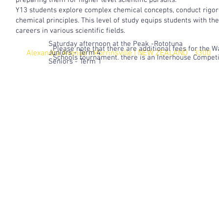
preparing them for higher level scientific pursuits.
Y13 students explore complex chemical concepts, conduct rigor
chemical principles. This level of study equips students with t
careers in various scientific fields.
Saturday afternoon at the Peak -Rototuna
Please note that there are additional fees for the 
Alexandra Avenue | Morrinsville |
Juniors - Term 4
NEW ZEALAND 3300
Schools tournament. there is an Interhouse Compet
Seniors - Term 1