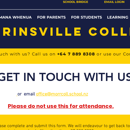
SCHOOL BRIDGE
EMAIL LOGIN
MANA WHENUA
FOR PARENTS
FOR STUDENTS
LEARNING
RINSVILLE COL
ouch with us? Call us on
+64 7 889 8308
or use our C
GET IN TOUCH WITH U
or email
o
ffice@morrcoll.school.nz
Please do not use this for attendance.
ease complete and submit this form. We will endeavour to get back to 