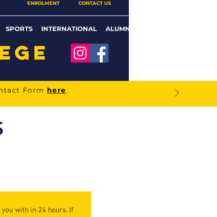
ENROLMENT
CONTACT US
SPORTS
INTERNATIONAL
ALUMNI
LEGE
ontact Form
here
S
you with in 24 hours. If