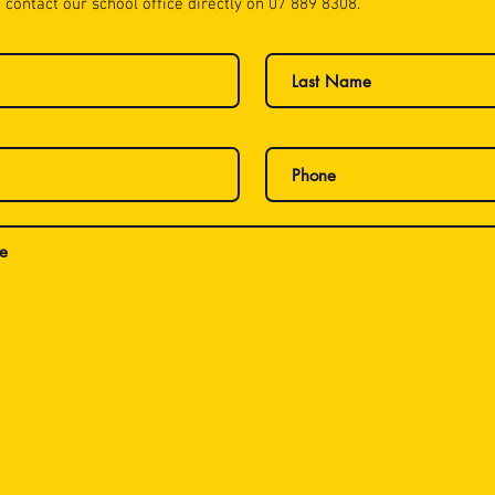
 contact our school office directly on 07 889 8308.