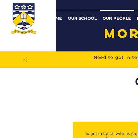
HOME
OUR SCHOOL
OUR PEOPLE
MOR
Need to get in t
To get in touch with us pl