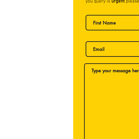
you query is
urgent
please