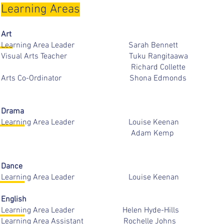
Learning Areas
Art
Learning Area Leader Sarah Ben
Visual Arts Teacher Tuku Rangit
Richard Collett
Arts Co-Ordinator Shona Edm
Drama
Learning Area Leader Louise Ke
Adam Ke
Dance
Learning Area Leader Louise Ke
English
Learning Area Leader Helen Hyde-H
Learning Area Assistant Rochelle 