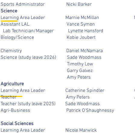
Sports Administrator Nicki B
Science
Learning Area Leader Marnie McM
Assistant LAL Vance S
Lab Technician/Manager Lynette Ha
Biology/Science Kobie Jou
Chemistry Daniel McNam
Science (study leave 2026) Sade W
Timothy Low
Garry Galve
Amy Peters
Agriculture
Learning Area Leader Catherine Sp
Teacher Amy Pete
Teacher (study leave 2025) Sade Wo
Agri-Business Patrick O'Shaug
Social Sciences
Learning Area Leader Nicole M