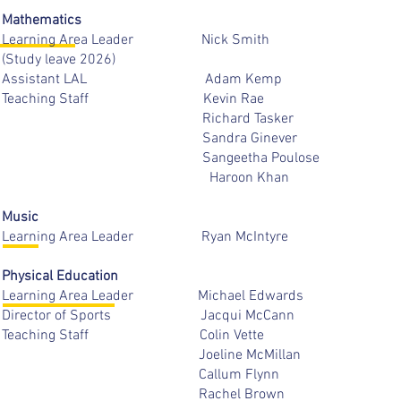
Mathematics
Learning Area Leader Nick 
(Study leave 2026)
Assistant LAL Adam K
Teaching Staff Kevin 
Richard Taske
Sandra Gineve
Sangeetha Poulo
Haroon Kha
Music
Learning Area Leader Ryan Mc
Physical Education
Learning Area Leader Michael E
Director of Sports Jacqui M
Teaching Staff Colin V
Joeline McMill
Callum Flyn
Rachel Br