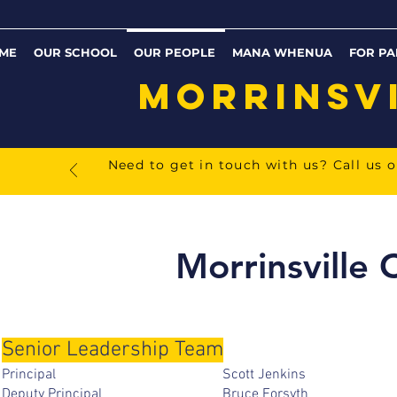
ME
OUR SCHOOL
OUR PEOPLE
MANA WHENUA
FOR PA
MORRINSV
Need to get in touch with us? Call us 
Morrinsville 
Senior Leadership Team
Principal Scott Jenkin
Deputy Principal Bruce Forsy