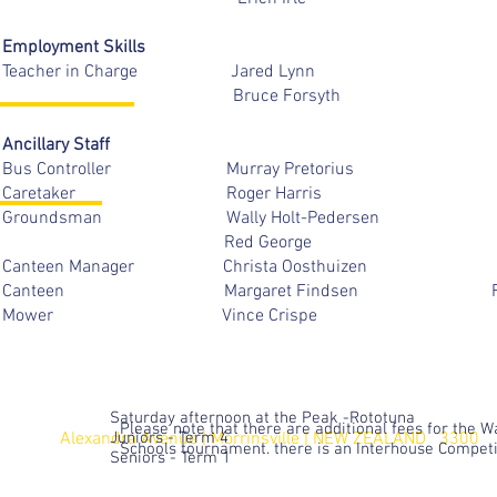
Employment Skills
Teacher in Charge Jared
Bruce Forsyt
Ancillary Staff
Bus Controller Murray Pret
Caretaker Roger 
Groundsman Wally Holt-P
Red George
Canteen Manager Christa O
Canteen Margaret Fin
Mower Vince Crispe
Saturday afternoon at the Peak -Rototuna
Please note that there are additional fees for the 
Alexandra Avenue | Morrinsville |
Juniors - Term 4
NEW ZEALAND 3300
Schools tournament. there is an Interhouse Compet
Seniors - Term 1