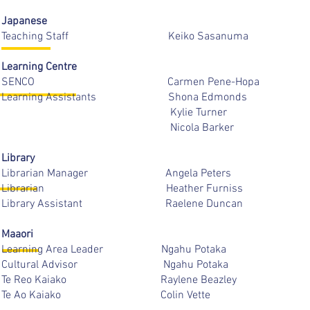
Japanese
Teaching Staff Keiko Sasa
Learning Centre
SENCO Carmen Pene-Ho
Learning Assistants Shona Ed
Kylie Turner
Nicola Barke
Library
Librarian Manager Angela Pe
Librarian Heather Furn
Library Assistant Raelene D
Maaori
Learning Area Leader Ngahu P
Cultural Advisor Ngahu P
Te Reo Kaiako Raylene Bea
Te Ao Kaiako Colin Ve