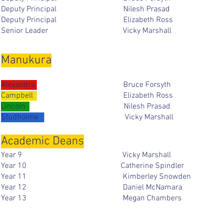
Deputy Principal Nilesh Pras
Deputy Principal Elizabeth Ro
Senior Leader Vicky Marsha
Manukura
Alexandra
Bruce Forsy
Campbell
Elizabeth Ros
Lincoln
Nilesh Prasad
Studholme
Vicky Marshal
Academic Deans
Year 9 Vicky Marshal
Y
ear 10
Catherine Spin
Year 11
Kimberley Sno
Year 12 Daniel McNama
Year 13 Megan Chambe