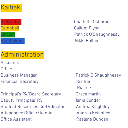
Kaitiaki
Alexandra
Charlotte Osbor
Campbell
Callum Flynn
Lincoln
Patrick
O'Shaughnessy
Studholme
Nikki Bolto
Administration
Accoun
Offi
Business Manager Patrick O'Shaughn
Financial Secretary Ria I
Ria Irle 
Principal's PA/Board Secretary Grace M
Deputy Principals' PA Tania Co
Student Resources Co-Ordinator Andrea Kei
Attendance Officer/Admin Andrea Keig
Office Assistant Raelene Dun