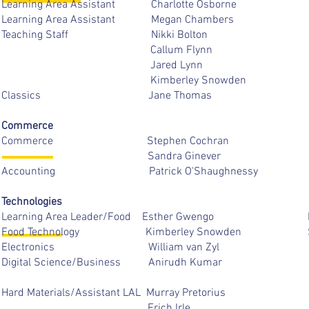
Learning Area Assistant Charlotte 
Learning Area Assistant Megan Ch
Teaching Staff Nikki Bo
Callum Flyn
Jared Lynn
Kimberley Snowd
Classics Jane Tho
Commerce
Commerce Stephen Coc
Sandra Gineve
Accounting Patrick O'Shaug
Technologies
Learning Area Leader/Food Esther
Food Technology Kimberley S
Electronics William van
Digital Science/Business Anirud
Hard Materials/Assistant LAL Murray P
Erich Irl