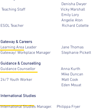
Denisha Dwyer
Teaching Staff Vicky Marsh
Emily Lory
Angelie Aton
ESOL Teacher Richard Colle
Gateway & Careers
Learning Area Leader Jane Th
Gateway/ Workplace Manager Stephanie P
Guidance & Counselling
Guidance Counsellor Anna K
Mike Duncan
24/7 Youth Worker Mat
Eden Mou
International Studies
International Studies Manager. Philippa 